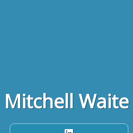
Mitchell Waite