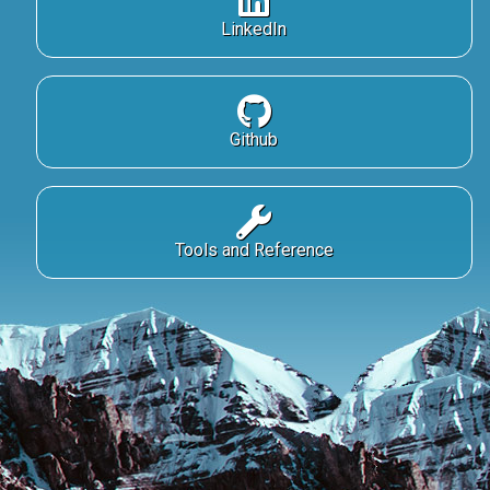
LinkedIn
Github
Tools and Reference