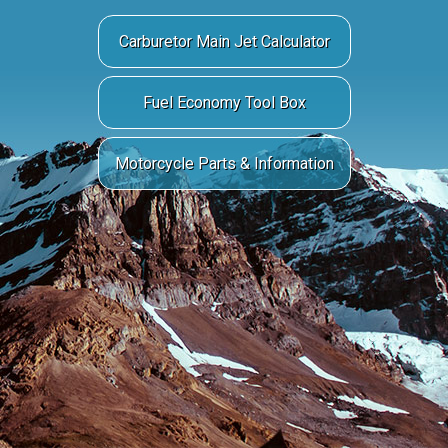
Carburetor Main Jet Calculator
Fuel Economy Tool Box
Motorcycle Parts & Information