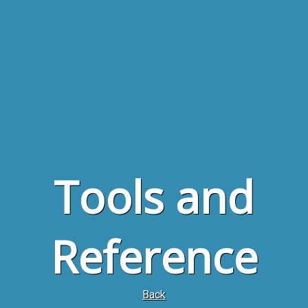
Tools and
Reference
Back